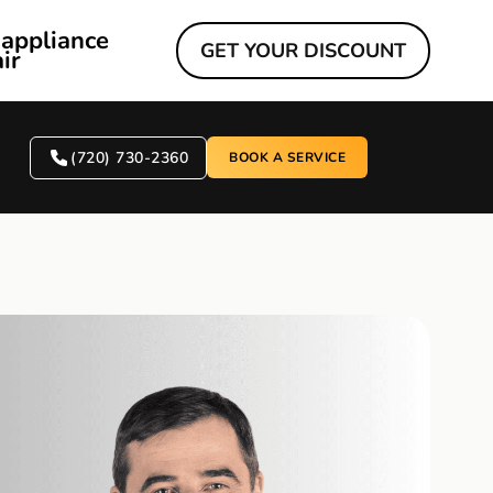
 appliance
GET YOUR DISCOUNT
ir
(720) 730-2360
BOOK A SERVICE