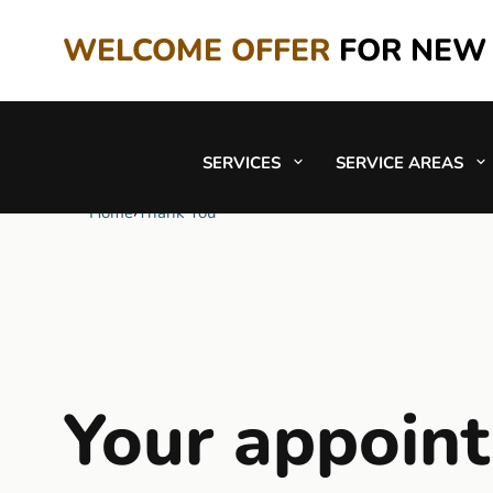
WELCOME OFFER
FOR NEW
SERVICES
SERVICE AREAS
Home
›
Thank You
Your appoin