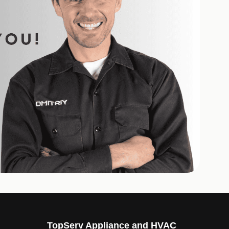
TopServ Appliance and HVAC