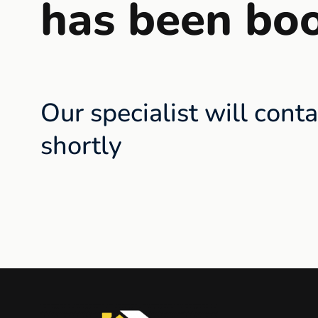
has been bo
Our specialist will cont
shortly