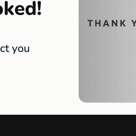
oked!
act you