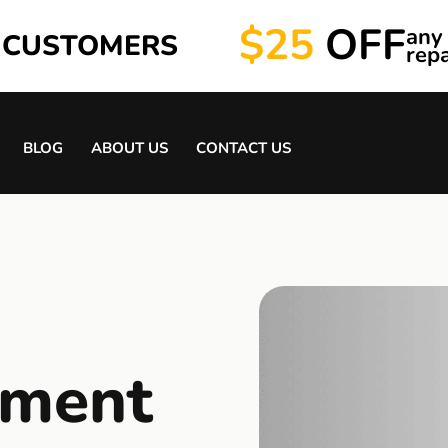
$25
OFF
any
 CUSTOMERS
repa
BLOG
ABOUT US
CONTACT US
tment