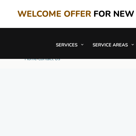
WELCOME OFFER
FOR NEW
SERVICES
SERVICE AREAS
Contact Us
Home
›
Contact Us