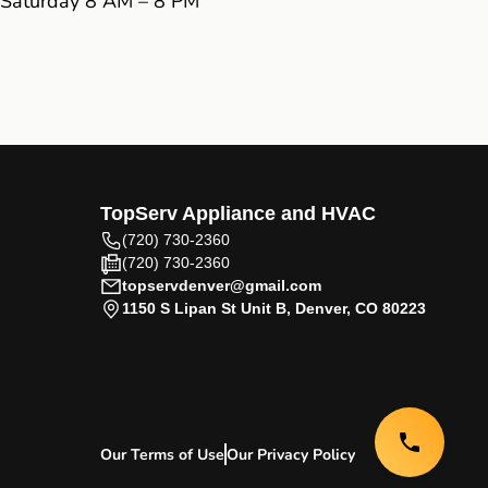
Saturday 8 AM – 8 PM
TopServ Appliance and HVAC
(720) 730-2360
(720) 730-2360
topservdenver@gmail.com
1150 S Lipan St Unit B, Denver, CO 80223
Our Terms of Use
Our Privacy Policy