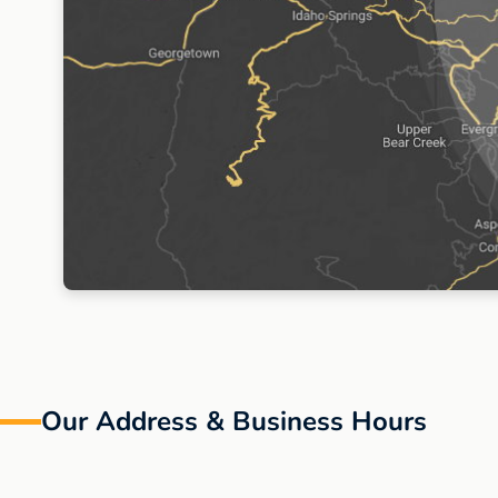
Our Address
& Business Hours