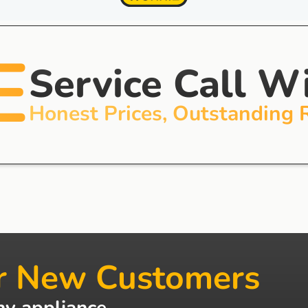
E
Service Call W
Honest Prices, Outstanding 
r New Customers
ny appliance