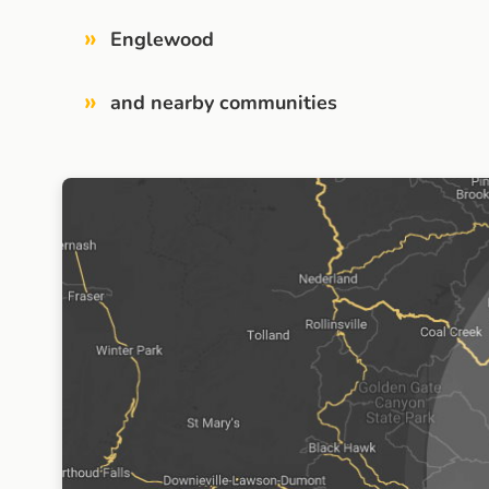
»
Englewood
»
and nearby communities