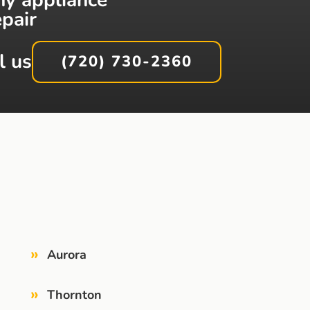
epair
l us
(720) 730-2360
»
Aurora
»
Thornton