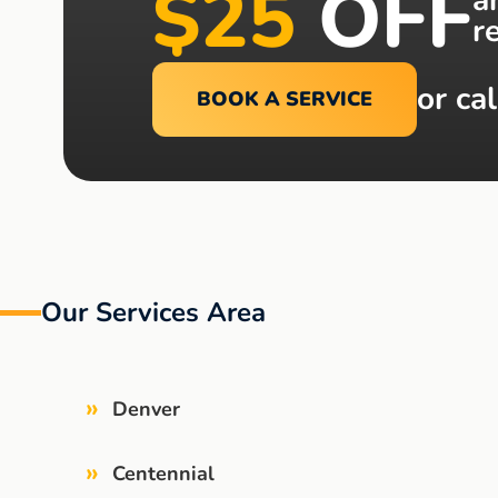
$25
OFF
r
or cal
BOOK A SERVICE
Our Services Area
»
Denver
»
Centennial