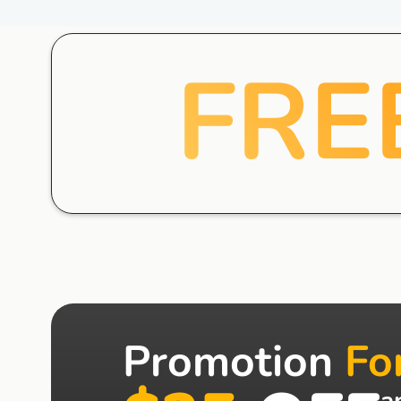
FRE
Promotion
Fo
a