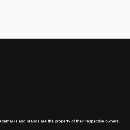
demarks and brands are the property of their respective owners.