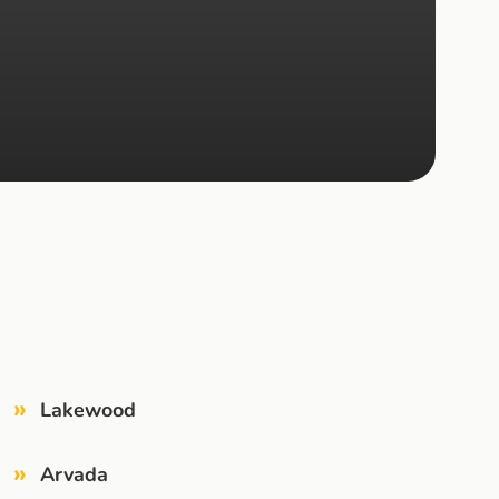
»
Lakewood
»
Arvada