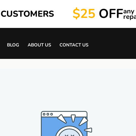
$25
OFF
any
 CUSTOMERS
repa
BLOG
ABOUT US
CONTACT US