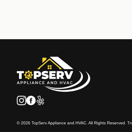
© 2026 TopServ Appliance and HVAC. All Rights Reserved. Tra