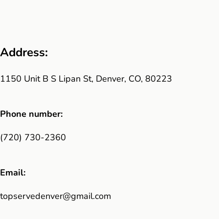
Address:
1150 Unit B S Lipan St, Denver, CO, 80223
Phone number:
(720) 730-2360
Email:
topservedenver@gmail.com