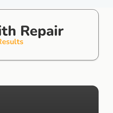
ith Repair
Results