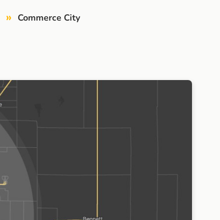
»
Commerce City