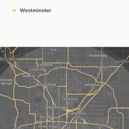
»
Westminster