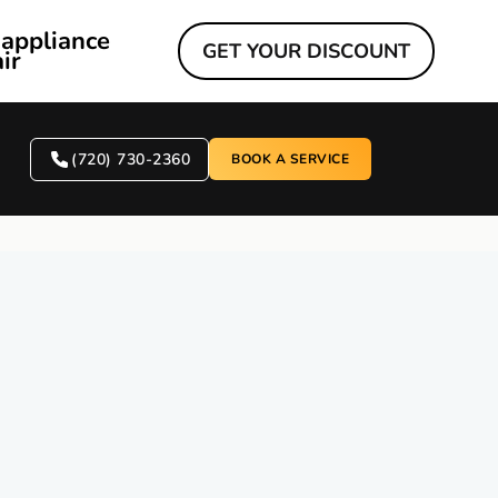
 appliance
GET YOUR DISCOUNT
ir
(720) 730-2360
BOOK A SERVICE