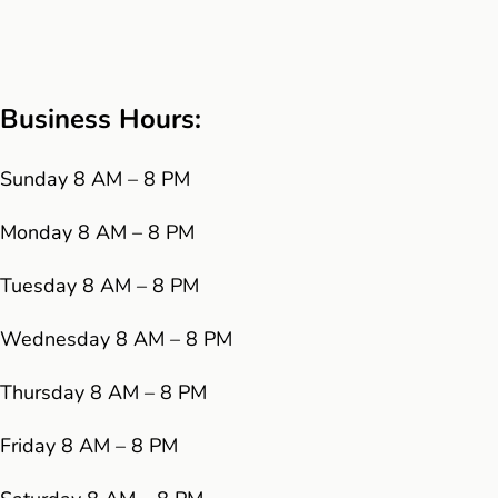
Business Hours:
Sunday 8 AM – 8 PM
Monday 8 AM – 8 PM
Tuesday 8 AM – 8 PM
Wednesday 8 AM – 8 PM
Thursday 8 AM – 8 PM
Friday 8 AM – 8 PM