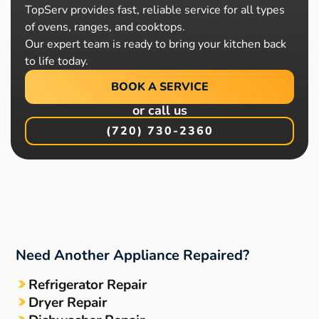
TopServ provides fast, reliable service for all types
of ovens, ranges, and cooktops.
Our expert team is ready to bring your kitchen back
to life today.
BOOK A SERVICE
or call us
(720) 730-2360
Need Another Appliance Repaired?
Refrigerator Repair
Dryer Repair