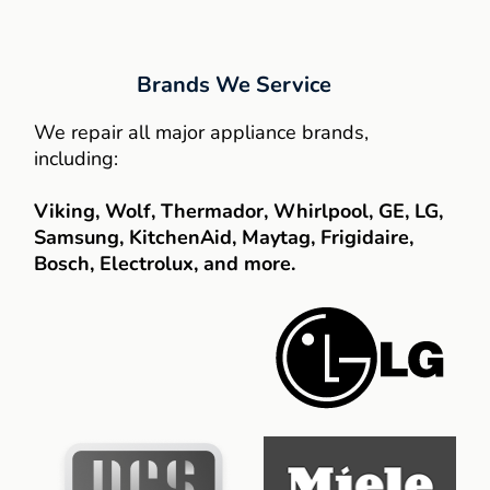
Brands We Service
We repair all major appliance brands,
including:
Viking, Wolf, Thermador, Whirlpool, GE, LG,
Samsung, KitchenAid, Maytag, Frigidaire,
Bosch, Electrolux, and more.