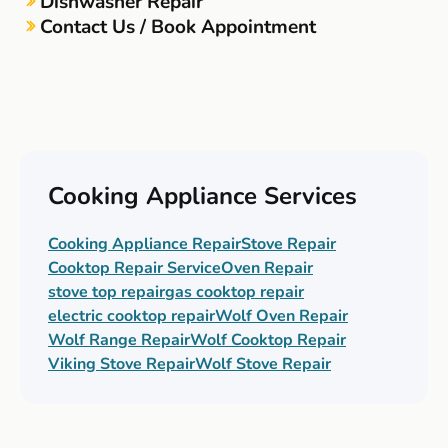
Dishwasher Repair
Contact Us / Book Appointment
Cooking Appliance Services
Cooking Appliance Repair
Stove Repair
Cooktop Repair Service
Oven Repair
stove top repair
gas cooktop repair
electric cooktop repair
Wolf Oven Repair
Wolf Range Repair
Wolf Cooktop Repair
Viking Stove Repair
Wolf Stove Repair