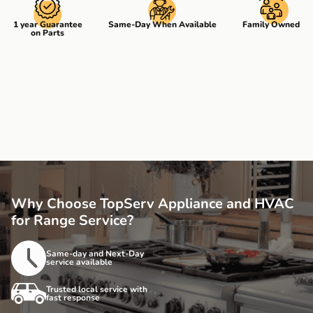
1 year Guarantee
Same-Day When Available
Family Owned
on Parts
Why Choose TopServ Appliance and HVAC
for Range Service?
Same-day and Next-Day
service available
Trusted local service with
fast response