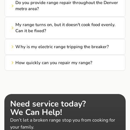
Do you provide range repair throughout the Denver
metro area?
My range turns on, but it doesn't cook food evenly.
Can it be fixed?
Why is my electric range tripping the breaker?
How quickly can you repair my range?
Need service today?
We Can Help!
Don’t let a broken range stop you from cooking for
your family.