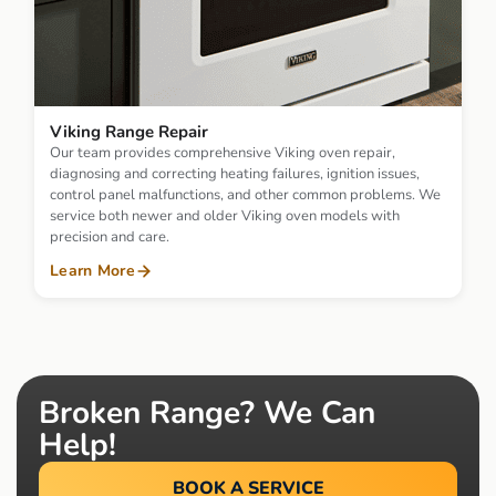
Viking Range Repair
Our team provides comprehensive Viking oven repair,
diagnosing and correcting heating failures, ignition issues,
control panel malfunctions, and other common problems. We
service both newer and older Viking oven models with
precision and care.
Learn More
Broken Range? We Can
Help!
BOOK A SERVICE