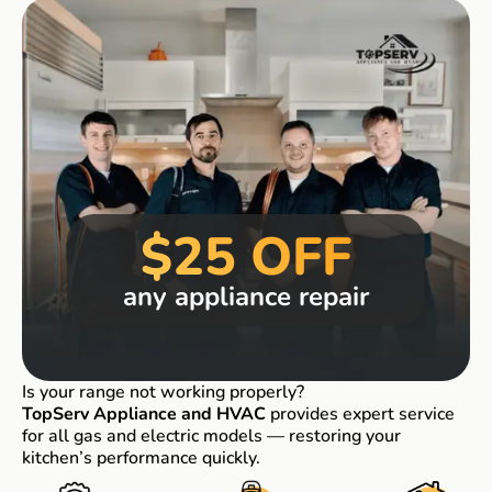
$25 OFF
any appliance repair
Is your range not working properly?
TopServ Appliance and HVAC
provides expert service
for all gas and electric models — restoring your
kitchen’s performance quickly.