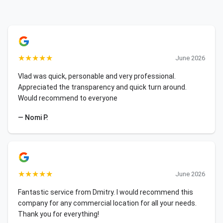
★
★
★
★
★
June 2026
Vlad was quick, personable and very professional.
Appreciated the transparency and quick turn around.
Would recommend to everyone
— Nomi P.
★
★
★
★
★
June 2026
Fantastic service from Dmitry. I would recommend this
company for any commercial location for all your needs.
Thank you for everything!