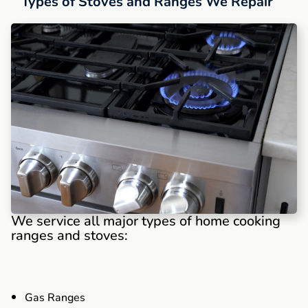
Types of Stoves and Ranges We Repair
We service all major types of home cooking
ranges and stoves:
Gas Ranges