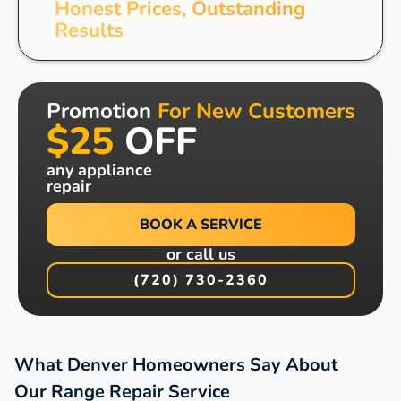
Honest Prices, Outstanding
Results
Promotion
For New Customers
$25
OFF
any appliance
repair
BOOK A SERVICE
or call us
(720) 730-2360
What Denver Homeowners Say About
Our Range Repair Service