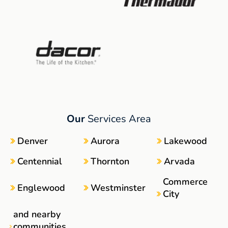
Our
Services Area
Denver
Aurora
Lakewood
Centennial
Thornton
Arvada
Commerce
Englewood
Westminster
City
and nearby
communities