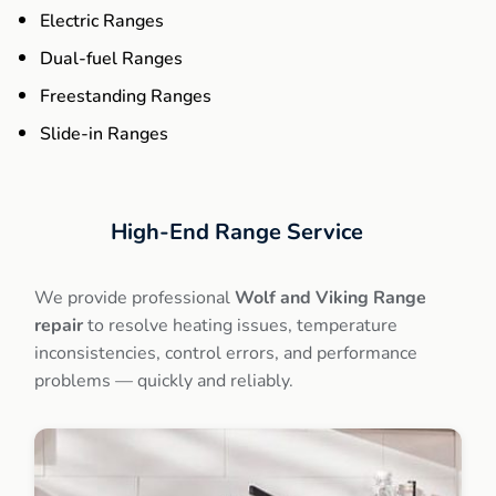
Electric Ranges
Dual-fuel Ranges
Freestanding Ranges
Slide-in Ranges
High-End
Range Service
We provide professional
Wolf and Viking Range
repair
to resolve heating issues, temperature
inconsistencies, control errors, and performance
problems — quickly and reliably.