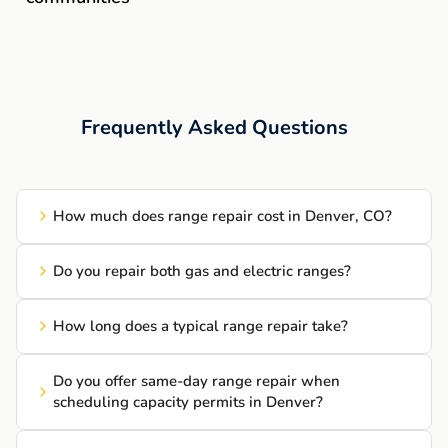
Frequently Asked Questions
How much does range repair cost in Denver, CO?
Do you repair both gas and electric ranges?
How long does a typical range repair take?
Do you offer same-day range repair when
scheduling capacity permits in Denver?