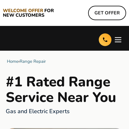
WELCOME OFFER
FOR
GET OFFER
NEW CUSTOMERS
Home
›
Range Repair
#1 Rated Range
Service Near You
Gas and Electric Experts