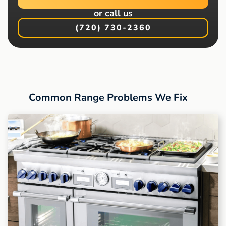
or call us
(720) 730-2360
Common Range Problems We Fix