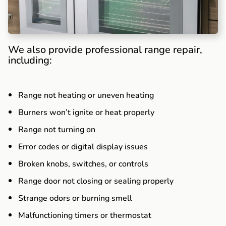
We also provide professional range repair,
including:
Range not heating or uneven heating
Burners won’t ignite or heat properly
Range not turning on
Error codes or digital display issues
Broken knobs, switches, or controls
Range door not closing or sealing properly
Strange odors or burning smell
Malfunctioning timers or thermostat