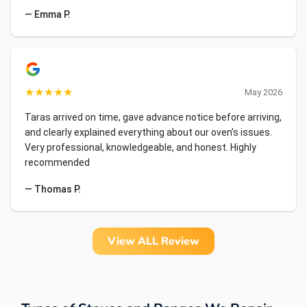
— Emma P.
★
★
★
★
★
May 2026
Taras arrived on time, gave advance notice before arriving,
and clearly explained everything about our oven’s issues.
Very professional, knowledgeable, and honest. Highly
recommended
— Thomas P.
View ALL Review