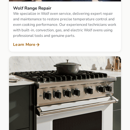
Wolf Range Repair
We specialize in Wolf oven service, delivering expert repair
and maintenance to restore precise temperature control and
even cooking performance. Our experienced technicians work
with built-in, convection, gas, and electric Wolf ovens using
professional tools and genuine parts.
Learn More