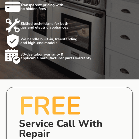
Transparent pricing with
no hidden fees
Skilled technicians for both
gas and electric appliances
We handle built-in, freestanding
and high-end models
30-day labor warranty &
applicable manufacturer parts warranty
FREE
Service Call With
Repair