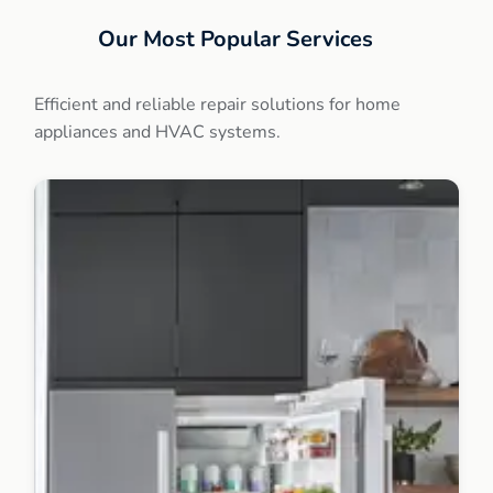
Our Most Popular Services
Efficient and reliable repair solutions for home
appliances and HVAC systems.