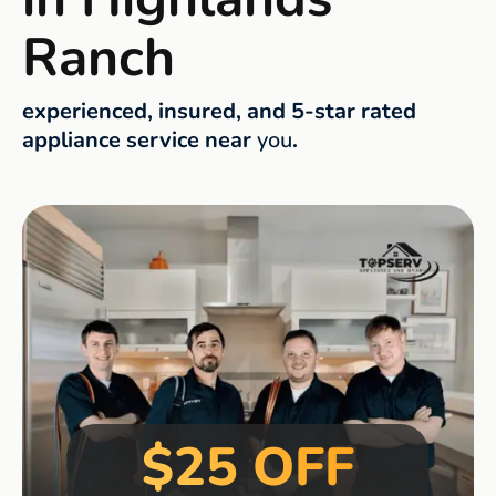
Ranch
experienced, insured, and 5-star rated
appliance service near
you
.
$25 OFF