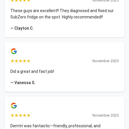
★
★
★
★
★
November 2025
These guys are excellent!! They diagnosed and fixed our
SubZero fridge on the spot. Highly recommended!!
— Clayton C.
★
★
★
★
★
November 2025
Did a great and fast job!
— Vanessa S.
★
★
★
★
★
November 2025
Demtri was fantastic—friendly, professional, and