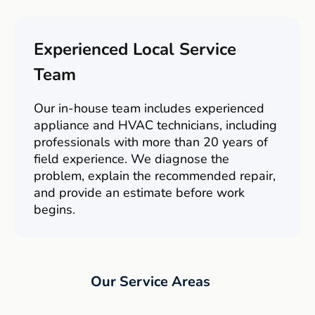
Experienced Local Service
Team
Our in-house team includes experienced
appliance and HVAC technicians, including
professionals with more than 20 years of
field experience. We diagnose the
problem, explain the recommended repair,
and provide an estimate before work
begins.
Our Service Areas