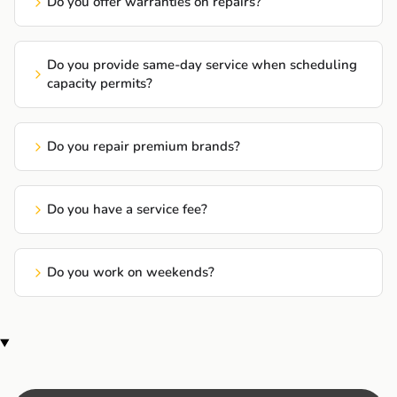
Do you offer warranties on repairs?
Do you provide same-day service when scheduling
capacity permits?
Do you repair premium brands?
Do you have a service fee?
Do you work on weekends?