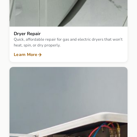
Dryer Repair
Quick, affordable repair for gas and electric dryers that won’t
heat, spin, or dry properly.
Learn More