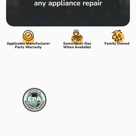
any appliance repair
Applicable Manufacturer
Same/Next-Day
Family Owned
Parts Warranty
When Available