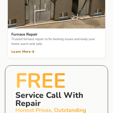
Furnace Repair
Trusted furnace repair to fix heating issues and keep your
home warm and safe.
Learn More
FREE
Service Call With
Repair
Honest Prices, Outstanding