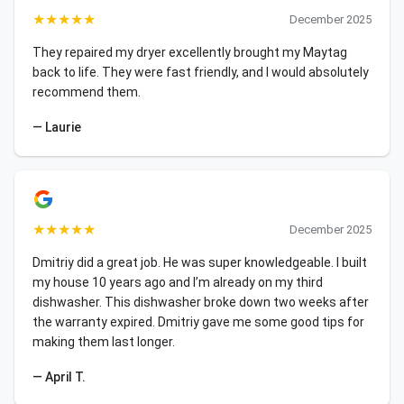
★
★
★
★
★
December 2025
They repaired my dryer excellently brought my Maytag
back to life. They were fast friendly, and I would absolutely
recommend them.
— Laurie
★
★
★
★
★
December 2025
Dmitriy did a great job. He was super knowledgeable. I built
my house 10 years ago and I’m already on my third
dishwasher. This dishwasher broke down two weeks after
the warranty expired. Dmitriy gave me some good tips for
making them last longer.
— April T.