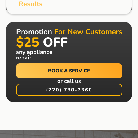
Results
Promotion
For New Customers
$25
OFF
any appliance
repair
BOOK A SERVICE
or call us
(720) 730-2360