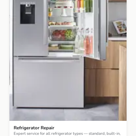
Refrigerator Repair
Expert service for all refrigerator types — standard, built-in,