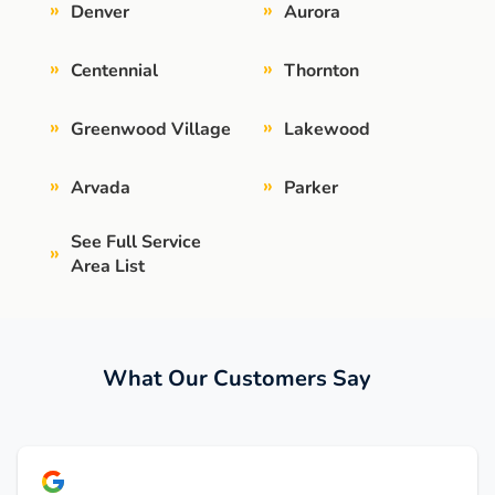
»
»
Denver
Aurora
»
»
Centennial
Thornton
»
»
Greenwood Village
Lakewood
»
»
Arvada
Parker
See Full Service
»
Area List
What Our Customers Say