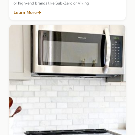
or high-end brands like Sub-Zero or Viking
Learn More