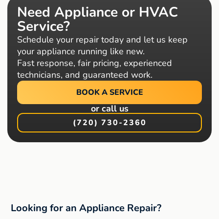
Need Appliance or HVAC
Service?
Schedule your repair today and let us keep
your appliance running like new.
Fast response, fair pricing, experienced
technicians, and guaranteed work.
BOOK A SERVICE
or call us
(720) 730-2360
Looking for an Appliance Repair?