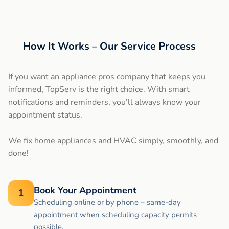
How It Works – Our Service Process
If you want an appliance pros company that keeps you
informed, TopServ is the right choice. With smart
notifications and reminders, you’ll always know your
appointment status.
We fix home appliances and HVAC simply, smoothly, and
done!
Book Your Appointment
1
Scheduling online or by phone – same-day
appointment when scheduling capacity permits
possible.