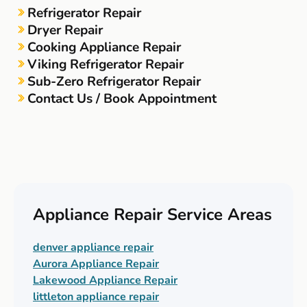
Refrigerator Repair
Dryer Repair
Cooking Appliance Repair
Viking Refrigerator Repair
Sub-Zero Refrigerator Repair
Contact Us / Book Appointment
Appliance Repair Service Areas
denver appliance repair
Aurora Appliance Repair
Lakewood Appliance Repair
littleton appliance repair