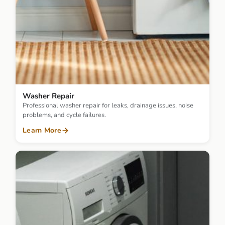
Washer Repair
Professional washer repair for leaks, drainage issues, noise
problems, and cycle failures.
Learn More