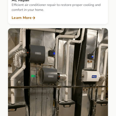
AC Repair
Efficient air conditioner repair to restore proper cooling and
comfort in your home.
Learn More