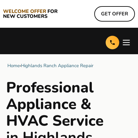
WELCOME OFFER
FOR
GET OFFER
NEW CUSTOMERS
Home
›
Highlands Ranch Appliance Repair
Professional
Appliance &
HVAC Service
in Highlands