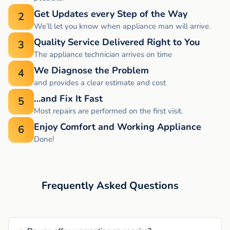
Get Updates every Step of the Way
2
We’ll let you know when appliance man will arrive.
Quality Service Delivered Right to You
3
The appliance technician arrives on time
We Diagnose the Problem
4
and provides a clear estimate and cost
…and Fix It Fast
5
Most repairs are performed on the first visit.
Enjoy Comfort and Working Appliance
6
Done!
Frequently Asked Questions