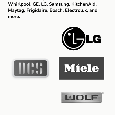
Whirlpool, GE, LG, Samsung, KitchenAid,
Maytag, Frigidaire, Bosch, Electrolux, and
more.