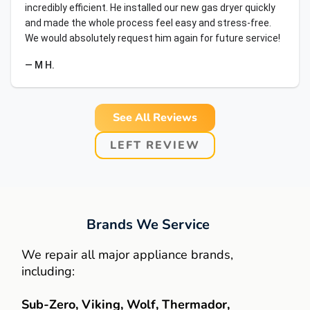
incredibly efficient. He installed our new gas dryer quickly
and made the whole process feel easy and stress-free.
We would absolutely request him again for future service!
— M H.
See All Reviews
LEFT REVIEW
Brands We Service
We repair all major appliance brands,
including:
Sub-Zero, Viking, Wolf, Thermador,