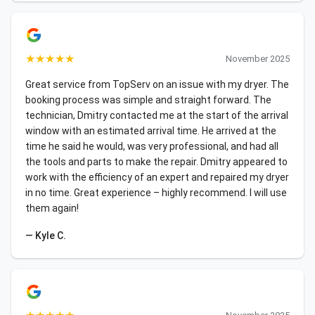
★
★
★
★
★
November 2025
Great service from TopServ on an issue with my dryer. The
booking process was simple and straight forward. The
technician, Dmitry contacted me at the start of the arrival
window with an estimated arrival time. He arrived at the
time he said he would, was very professional, and had all
the tools and parts to make the repair. Dmitry appeared to
work with the efficiency of an expert and repaired my dryer
in no time. Great experience – highly recommend. I will use
them again!
— Kyle C.