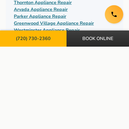
Thornton Appliance Repair
Arvada Appliance Repair
Parker Appliance Repair
Greenwood Village Appliance Repair
Westminster Appliance Repair
Centennial Appliance Repair
(720) 730-2360
BOOK ONLINE
TopServ Appliance and HVAC