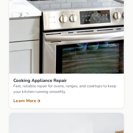
Cooking Appliance Repair
Fast, reliable repair for ovens, ranges, and cooktops to keep
your kitchen running smoothly.
Learn More