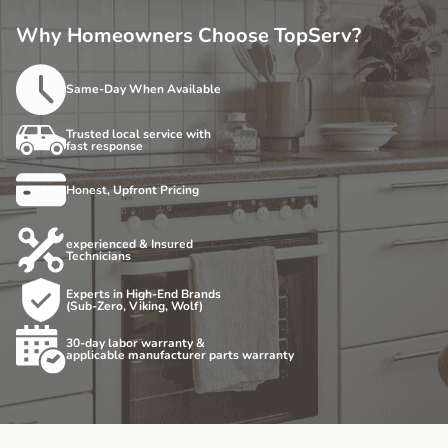
Why Homeowners Choose TopServ?
Same-Day When Available
Trusted local service with
fast response
Honest, Upfront Pricing
experienced & Insured
Technicians
Experts in High-End Brands
(Sub-Zero, Viking, Wolf)
30-day labor warranty &
applicable manufacturer parts warranty