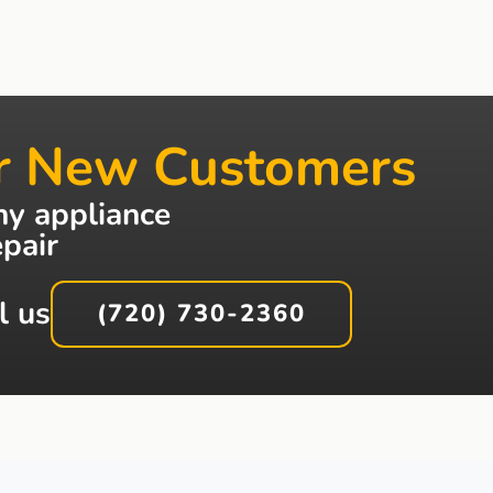
r New Customers
ny appliance
epair
l us
(720) 730-2360