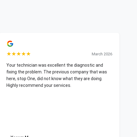
★
★
★
★
★
March 2026
Your technician was excellent the diagnostic and
fixing the problem. The previous company that was
here, stop One, did not know what they are doing.
Highly recommend your services.