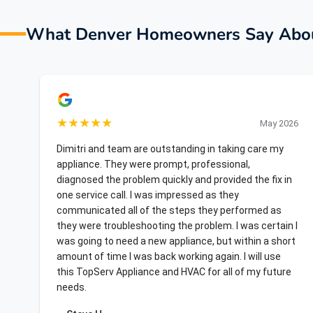
What Denver Homeowners Say Abou
★
★
★
★
★
May 2026
Dimitri and team are outstanding in taking care my
appliance. They were prompt, professional,
diagnosed the problem quickly and provided the fix in
one service call. I was impressed as they
communicated all of the steps they performed as
they were troubleshooting the problem. I was certain I
was going to need a new appliance, but within a short
amount of time I was back working again. I will use
this TopServ Appliance and HVAC for all of my future
needs.