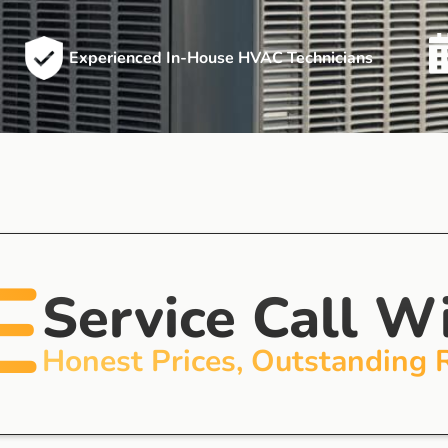
Experienced In-House HVAC Technicians
E
Service Call W
Honest Prices, Outstanding 