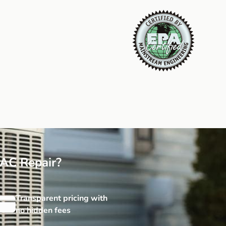
AC Repair?
Transparent pricing with
no hidden fees