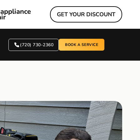
 appliance
GET YOUR DISCOUNT
ir
(720) 730-2360
BOOK A SERVICE