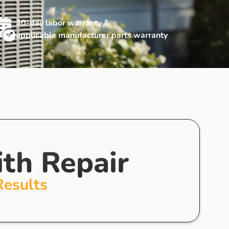
30-day labor warranty &
applicable manufacturer parts warranty
ith Repair
Results