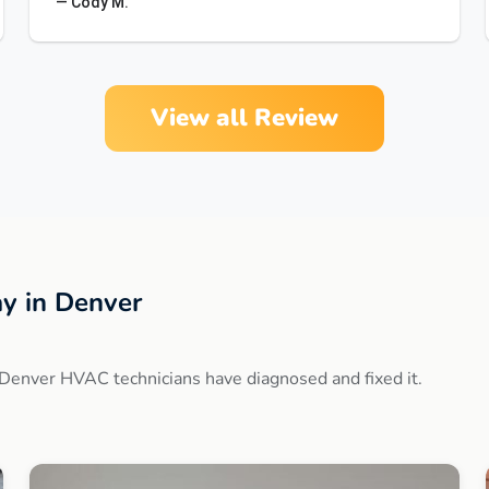
— Cody M.
View all Review
y in Denver
Denver HVAC technicians have diagnosed and fixed it.