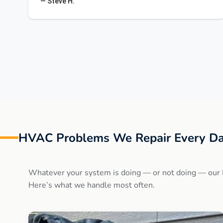
— Steve H.
HVAC Problems We Repair Every Da
Whatever your system is doing — or not doing — our 
Here’s what we handle most often.