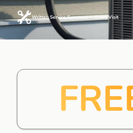
Written Service Summary — Every Visit
FRE