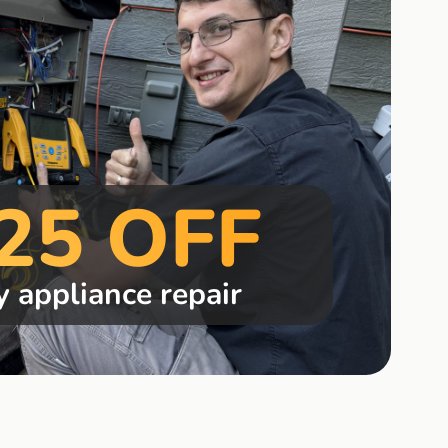
25 OFF
y appliance repair