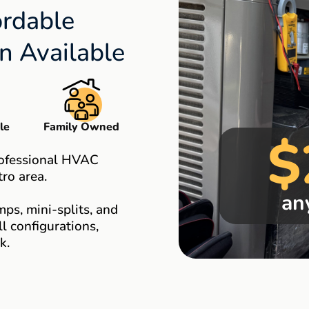
ordable
 Available
le
Family Owned
$
rofessional HVAC
ro area.
an
ps, mini-splits, and
 configurations,
k.