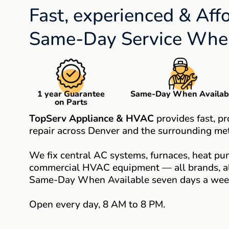
Fast, experienced & Aff
Same-Day Service When
1 year Guarantee
Same-Day When Availab
on Parts
TopServ Appliance & HVAC
provides fast, p
repair across Denver and the surrounding met
We fix central AC systems, furnaces, heat pum
commercial HVAC equipment — all brands, all
Same-Day When Available seven days a wee
Open every day, 8 AM to 8 PM.