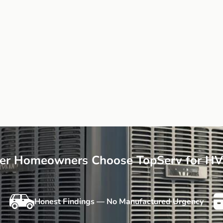
r Homeowners Choose TopServ for HV
Honest Findings — No Manufactured Urgency