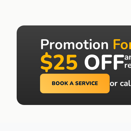
Promotion
Fo
$25
OFF
a
r
or cal
BOOK A SERVICE