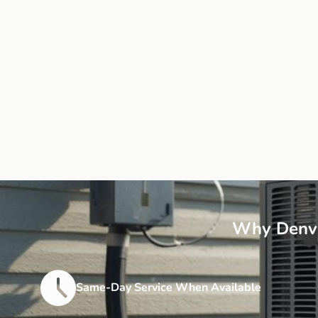
Why Denve
Same-Day Service When Available