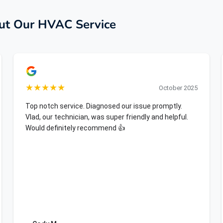
t Our HVAC Service
★
★
★
★
★
October 2025
Top notch service. Diagnosed our issue promptly.
Vlad, our technician, was super friendly and helpful.
Would definitely recommend 👍