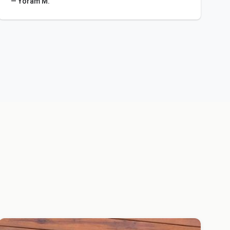
— Yoram M.