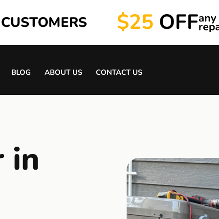
$25
OFF
any
 CUSTOMERS
repa
BLOG
ABOUT US
CONTACT US
 in