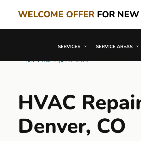
WELCOME OFFER
FOR NEW
SERVICES
SERVICE AREAS
Home
›
HVAC Repair in Denver
HVAC Repair
Denver, CO