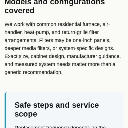
Models and configurations
covered
We work with common residential furnace, air-
handler, heat-pump, and return-grille filter
arrangements. Filters may be one-inch panels,
deeper media filters, or system-specific designs.
Exact size, cabinet design, manufacturer guidance,
and measured system needs matter more than a
generic recommendation.
Safe steps and service
scope
Replacement frequency depends on the