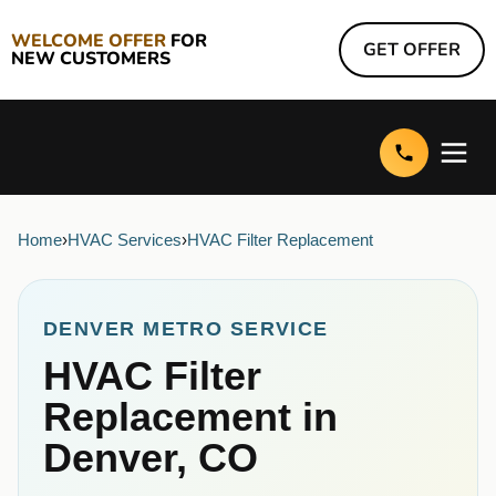
WELCOME OFFER
FOR
GET OFFER
NEW CUSTOMERS
Home
›
HVAC Services
›
HVAC Filter Replacement
DENVER METRO SERVICE
HVAC Filter
Replacement in
Denver, CO