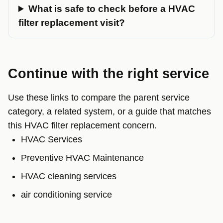
What is safe to check before a HVAC
filter replacement visit?
Continue with the right service
Use these links to compare the parent service
category, a related system, or a guide that matches
this HVAC filter replacement concern.
HVAC Services
Preventive HVAC Maintenance
HVAC cleaning services
air conditioning service