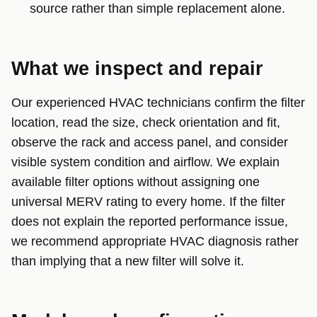
source rather than simple replacement alone.
What we inspect and repair
Our experienced HVAC technicians confirm the filter
location, read the size, check orientation and fit,
observe the rack and access panel, and consider
visible system condition and airflow. We explain
available filter options without assigning one
universal MERV rating to every home. If the filter
does not explain the reported performance issue,
we recommend appropriate HVAC diagnosis rather
than implying that a new filter will solve it.