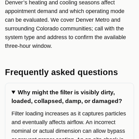
Denver’s heating and cooling seasons affect
appointment demand and which operating mode
can be evaluated. We cover Denver Metro and
surrounding Colorado communities; call with the
system type and address to confirm the available
three-hour window.
Frequently asked questions
Why might the filter is visibly dirty,
loaded, collapsed, damp, or damaged?
Filter loading increases as it captures particles
and eventually affects airflow. An incorrect
nominal or actual dimension can allow bypass