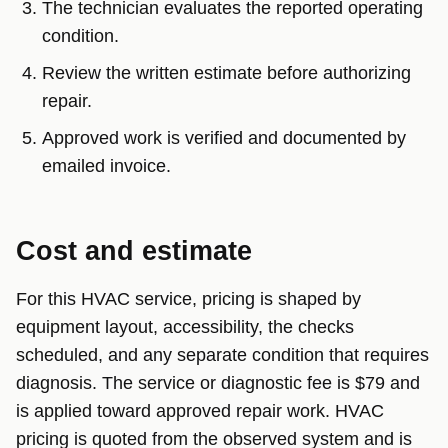
The technician evaluates the reported operating
condition.
Review the written estimate before authorizing
repair.
Approved work is verified and documented by
emailed invoice.
Cost and estimate
For this HVAC service, pricing is shaped by
equipment layout, accessibility, the checks
scheduled, and any separate condition that requires
diagnosis. The service or diagnostic fee is $79 and
is applied toward approved repair work. HVAC
pricing is quoted from the observed system and is