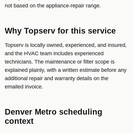
not based on the appliance-repair range.
Why Topserv for this service
Topserv is locally owned, experienced, and insured,
and the HVAC team includes experienced
technicians. The maintenance or filter scope is
explained plainly, with a written estimate before any
additional repair and warranty details on the
emailed invoice.
Denver Metro scheduling
context