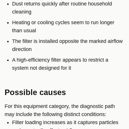
Dust returns quickly after routine household
cleaning
Heating or cooling cycles seem to run longer
than usual
The filter is installed opposite the marked airflow
direction
A high-efficiency filter appears to restrict a
system not designed for it
Possible causes
For this equipment category, the diagnostic path
may include the following distinct conditions:
Filter loading increases as it captures particles