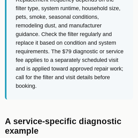
filter type, system runtime, household size,
pets, smoke, seasonal conditions,
remodeling dust, and manufacturer
guidance. Check the filter regularly and
replace it based on condition and system
requirements. The $79 diagnostic or service
fee applies to a separately scheduled visit
and is applied toward approved repair work;
call for the filter and visit details before
booking.
A service-specific diagnostic
example