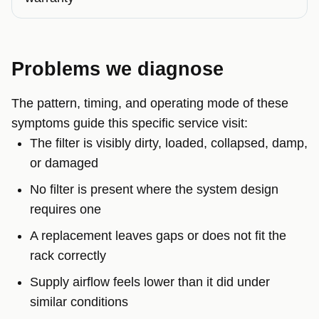
Problems we diagnose
The pattern, timing, and operating mode of these
symptoms guide this specific service visit:
The filter is visibly dirty, loaded, collapsed, damp,
or damaged
No filter is present where the system design
requires one
A replacement leaves gaps or does not fit the
rack correctly
Supply airflow feels lower than it did under
similar conditions