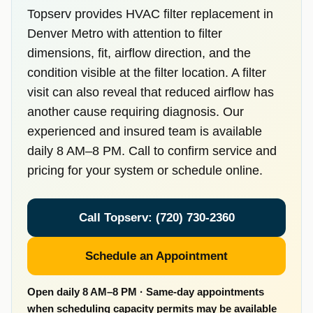
Topserv provides HVAC filter replacement in
Denver Metro with attention to filter
dimensions, fit, airflow direction, and the
condition visible at the filter location. A filter
visit can also reveal that reduced airflow has
another cause requiring diagnosis. Our
experienced and insured team is available
daily 8 AM–8 PM. Call to confirm service and
pricing for your system or schedule online.
Call Topserv: (720) 730-2360
Schedule an Appointment
Open daily 8 AM–8 PM · Same-day appointments
when scheduling capacity permits may be available