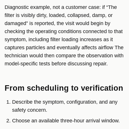
Diagnostic example, not a customer case: if “The
filter is visibly dirty, loaded, collapsed, damp, or
damaged” is reported, the visit would begin by
checking the operating conditions connected to that
symptom, including filter loading increases as it
captures particles and eventually affects airflow The
technician would then compare the observation with
model-specific tests before discussing repair.
From scheduling to verification
Describe the symptom, configuration, and any
safety concern.
Choose an available three-hour arrival window.