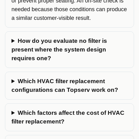
or prevent proper seating. An on-site check is
needed because those conditions can produce
a similar customer-visible result.
How do you evaluate no filter is
present where the system design
requires one?
Which HVAC filter replacement
configurations can Topserv work on?
Which factors affect the cost of HVAC
filter replacement?