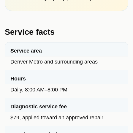
Service facts
Service area
Denver Metro and surrounding areas
Hours
Daily, 8:00 AM–8:00 PM
Diagnostic service fee
$79, applied toward an approved repair