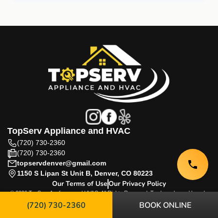
TopServ Appliance and HVAC
(720) 730-2360
(720) 730-2360
topservdenver@gmail.com
1150 S Lipan St Unit B, Denver, CO 80223
Our Terms of Use
Our Privacy Policy
© 2026 TopServ Appliance and HVAC. All Rights Reserved. Trademarks and brands
are the property of their respective owners.
(720) 730-2360
BOOK ONLINE