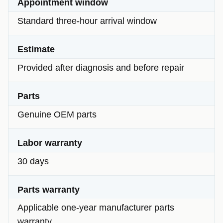
Appointment window
Standard three-hour arrival window
Estimate
Provided after diagnosis and before repair
Parts
Genuine OEM parts
Labor warranty
30 days
Parts warranty
Applicable one-year manufacturer parts
warranty