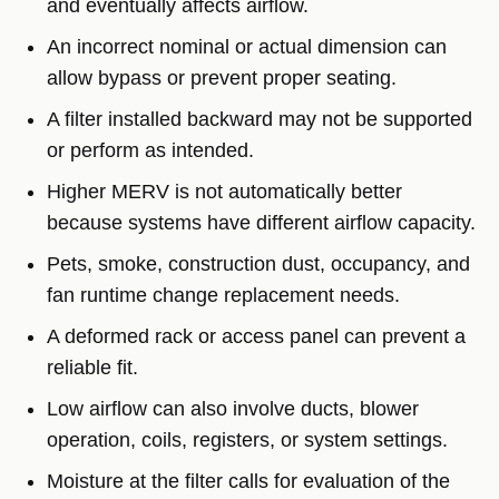
and eventually affects airflow.
An incorrect nominal or actual dimension can
allow bypass or prevent proper seating.
A filter installed backward may not be supported
or perform as intended.
Higher MERV is not automatically better
because systems have different airflow capacity.
Pets, smoke, construction dust, occupancy, and
fan runtime change replacement needs.
A deformed rack or access panel can prevent a
reliable fit.
Low airflow can also involve ducts, blower
operation, coils, registers, or system settings.
Moisture at the filter calls for evaluation of the