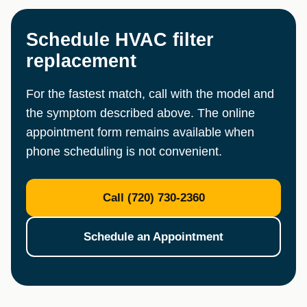
Schedule HVAC filter
replacement
For the fastest match, call with the model and
the symptom described above. The online
appointment form remains available when
phone scheduling is not convenient.
Call (720) 730-2360
Schedule an Appointment