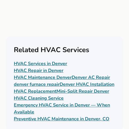
Related HVAC Services
HVAC Services in Denver
HVAC Repair in Denver
HVAC Maintenance Denver
Denver AC Repair
denver furnace repair
Denver HVAC Installation
HVAC Replacement
Mini-Split Repair Denver
HVAC Cleaning Service
Emergency HVAC Service in Denver — When
Available
Preventive HVAC Maintenance in Denver, CO