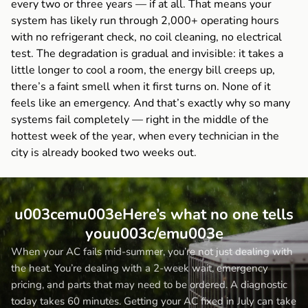
every two or three years — if at all. That means your
system has likely run through 2,000+ operating hours
with no refrigerant check, no coil cleaning, no electrical
test. The degradation is gradual and invisible: it takes a
little longer to cool a room, the energy bill creeps up,
there’s a faint smell when it first turns on. None of it
feels like an emergency. And that’s exactly why so many
systems fail completely — right in the middle of the
hottest week of the year, when every technician in the
city is already booked two weeks out.
u003cemu003eHere’s what no one tells
youu003c/emu003e
When your AC fails mid-summer, you’re not just dealing with
the heat. You’re dealing with a 2-week wait, emergency
pricing, and parts that may need to be ordered. A diagnostic
today takes 60 minutes. Getting your AC fixed in July can take