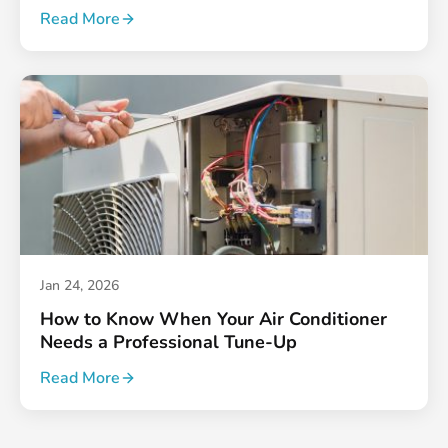
Read More
Jan 24, 2026
How to Know When Your Air Conditioner
Needs a Professional Tune-Up
Read More