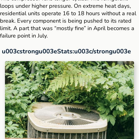
loops under higher pressure. On extreme heat days,
residential units operate 16 to 18 hours without a real
break. Every component is being pushed to its rated
limit. A part that was “mostly fine” in April becomes a
failure point in July.
u003cstrongu003eStats:u003c/strongu003e