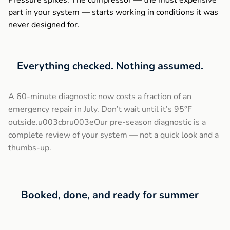
Pressure spikes. The compressor — the most expensive
part in your system — starts working in conditions it was
never designed for.
Everything checked. Nothing assumed.
A 60-minute diagnostic now costs a fraction of an
emergency repair in July. Don’t wait until it’s 95°F
outside.u003cbru003eOur pre-season diagnostic is a
complete review of your system — not a quick look and a
thumbs-up.
Booked, done, and ready for summer