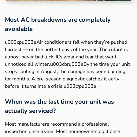
Most AC breakdowns are completely
avoidable
u003cpu003eAir conditioners fail when they’re pushed
hardest — on the hottest days of the year. The culprit is
almost never bad luck. It’s wear and tear that went
unnoticed all winter.u003cbru003eBy the time your unit
stops cooling in August, the damage has been building
for months. A pre-season diagnostic catches it early —
before it turns into a crisis.u003c/pu003e
When was the last time your unit was
actually serviced?
Most manufacturers recommend a professional
inspection once a year. Most homeowners do it once