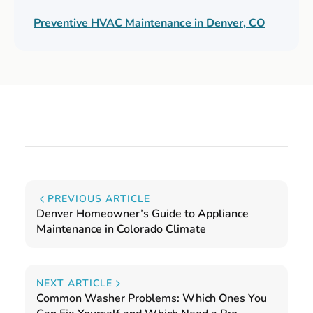
Preventive HVAC Maintenance in Denver, CO
PREVIOUS ARTICLE
Denver Homeowner’s Guide to Appliance
Maintenance in Colorado Climate
NEXT ARTICLE
Common Washer Problems: Which Ones You