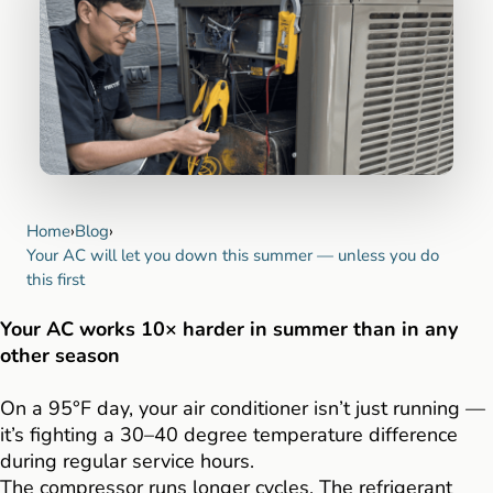
Home
›
Blog
›
Your AC will let you down this summer — unless you do
this first
Your AC works 10× harder in summer than in any
other season
On a 95°F day, your air conditioner isn’t just running —
it’s fighting a 30–40 degree temperature difference
during regular service hours.
The compressor runs longer cycles. The refrigerant