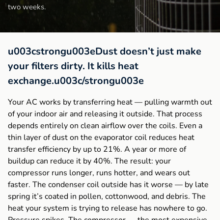
two weeks.
u003cstrongu003eDust doesn’t just make
your filters dirty. It kills heat
exchange.u003c/strongu003e
Your AC works by transferring heat — pulling warmth out
of your indoor air and releasing it outside. That process
depends entirely on clean airflow over the coils. Even a
thin layer of dust on the evaporator coil reduces heat
transfer efficiency by up to 21%. A year or more of
buildup can reduce it by 40%. The result: your
compressor runs longer, runs hotter, and wears out
faster. The condenser coil outside has it worse — by late
spring it’s coated in pollen, cottonwood, and debris. The
heat your system is trying to release has nowhere to go.