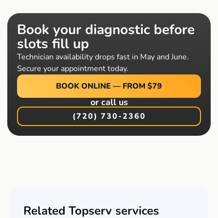
Book your diagnostic before
slots fill up
Technician availability drops fast in May and June.
Secure your appointment today.
BOOK ONLINE — FROM $79
or call us
(720) 730-2360
Related Topserv services