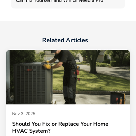
Can Fix Yourself and Which Need a Pro
Related Articles
Nov 3, 2025
Should You Fix or Replace Your Home
HVAC System?