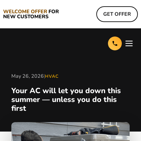
WELCOME OFFER
FOR
GET OFFER
NEW CUSTOMERS
May 26, 2026
|
HVAC
Your AC will let you down this
summer — unless you do this
first