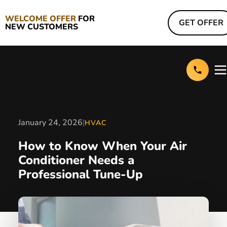
WELCOME OFFER
FOR
GET OFFER
NEW CUSTOMERS
January 24, 2026
|
HVAC
How to Know When Your Air
Conditioner Needs a
Professional Tune-Up