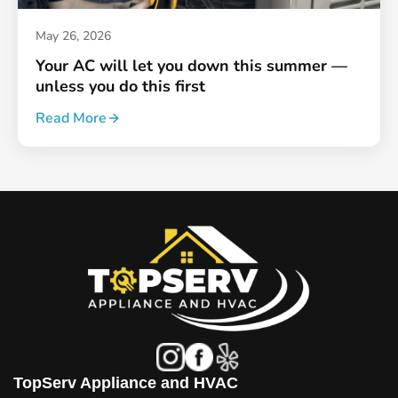
May 26, 2026
Your AC will let you down this summer —
unless you do this first
Read More
TopServ Appliance and HVAC