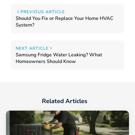
PREVIOUS ARTICLE
Should You Fix or Replace Your Home HVAC
System?
NEXT ARTICLE
Samsung Fridge Water Leaking? What
Homeowners Should Know
Related Articles