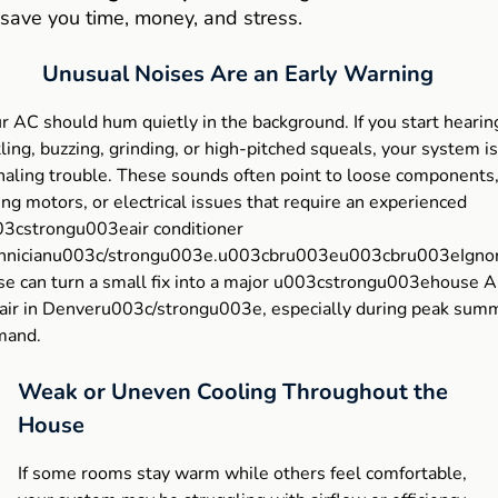
save you time, money, and stress.
Unusual Noises Are an Early Warning
r AC should hum quietly in the background. If you start hearin
tling, buzzing, grinding, or high-pitched squeals, your system is
naling trouble. These sounds often point to loose components
ling motors, or electrical issues that require an experienced
3cstrongu003eair conditioner
hnicianu003c/strongu003e.u003cbru003eu003cbru003eIgno
se can turn a small fix into a major u003cstrongu003ehouse 
air in Denveru003c/strongu003e, especially during peak sum
mand.
Weak or Uneven Cooling Throughout the
House
If some rooms stay warm while others feel comfortable,