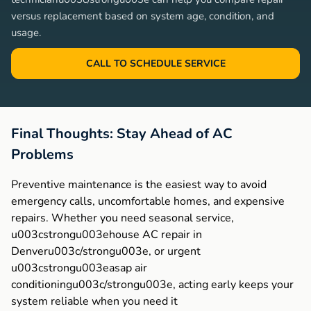
versus replacement based on system age, condition, and
usage.
CALL TO SCHEDULE SERVICE
Final Thoughts: Stay Ahead of AC
Problems
Preventive maintenance is the easiest way to avoid
emergency calls, uncomfortable homes, and expensive
repairs. Whether you need seasonal service,
u003cstrongu003ehouse AC repair in
Denveru003c/strongu003e, or urgent
u003cstrongu003easap air
conditioningu003c/strongu003e, acting early keeps your
system reliable when you need it