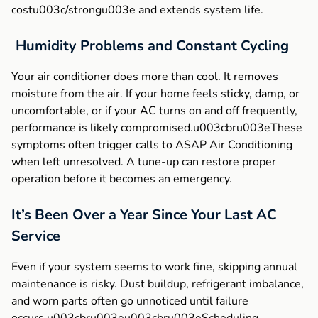
costu003c/strongu003e and extends system life.
Humidity Problems and Constant Cycling
Your air conditioner does more than cool. It removes
moisture from the air. If your home feels sticky, damp, or
uncomfortable, or if your AC turns on and off frequently,
performance is likely compromised.u003cbru003eThese
symptoms often trigger calls to ASAP Air Conditioning
when left unresolved. A tune-up can restore proper
operation before it becomes an emergency.
It’s Been Over a Year Since Your Last AC
Service
Even if your system seems to work fine, skipping annual
maintenance is risky. Dust buildup, refrigerant imbalance,
and worn parts often go unnoticed until failure