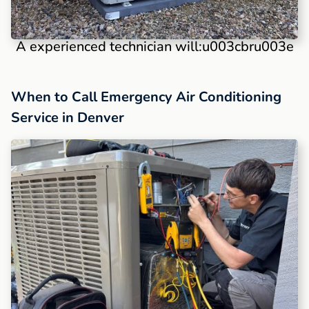
A experienced technician will:u003cbru003e
When to Call Emergency Air Conditioning
Service in Denver