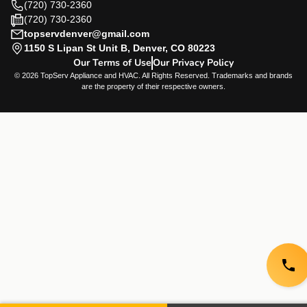
(720) 730-2360
(720) 730-2360
topservdenver@gmail.com
1150 S Lipan St Unit B, Denver, CO 80223
Our Terms of Use
Our Privacy Policy
© 2026 TopServ Appliance and HVAC. All Rights Reserved. Trademarks and brands
are the property of their respective owners.