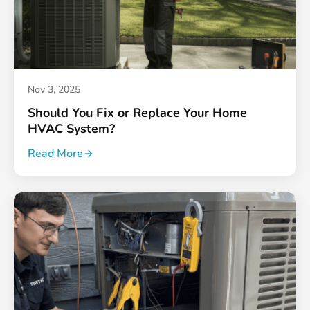
Nov 3, 2025
Should You Fix or Replace Your Home
HVAC System?
Read More