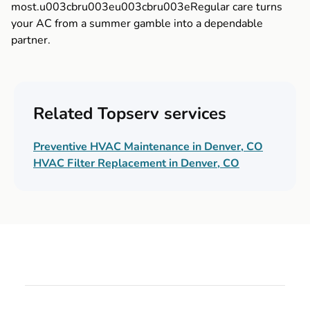
most.u003cbru003eu003cbru003eRegular care turns
your AC from a summer gamble into a dependable
partner.
Related Topserv services
Preventive HVAC Maintenance in Denver, CO
HVAC Filter Replacement in Denver, CO