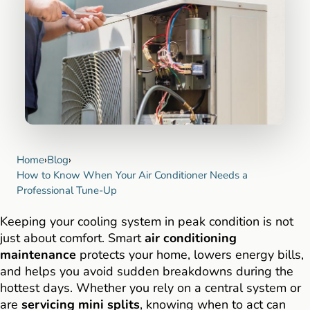
Home
›
Blog
›
How to Know When Your Air Conditioner Needs a
Professional Tune-Up
Keeping your cooling system in peak condition is not
just about comfort. Smart
air conditioning
maintenance
protects your home, lowers energy bills,
and helps you avoid sudden breakdowns during the
hottest days. Whether you rely on a central system or
are
servicing mini splits
, knowing when to act can