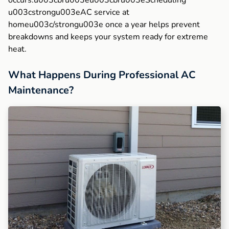
occurs.u003cbru003eu003cbru003eScheduling
u003cstrongu003eAC service at
homeu003c/strongu003e once a year helps prevent
breakdowns and keeps your system ready for extreme
heat.
What Happens During Professional AC
Maintenance?