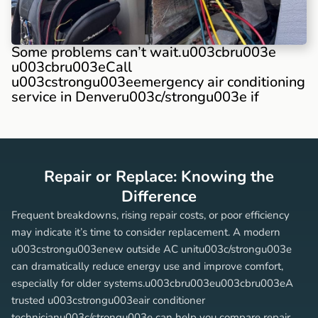
Some problems can’t wait.u003cbru003e
u003cbru003eCall
u003cstrongu003eemergency air conditioning
service in Denveru003c/strongu003e if
Repair or Replace: Knowing the
Difference
Frequent breakdowns, rising repair costs, or poor efficiency
may indicate it’s time to consider replacement. A modern
u003cstrongu003enew outside AC unitu003c/strongu003e
can dramatically reduce energy use and improve comfort,
especially for older systems.u003cbru003eu003cbru003eA
trusted u003cstrongu003eair conditioner
technicianu003c/strongu003e can help you compare repair