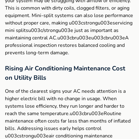
your system may be struggling with airflow or efficiency.
This is common with dirty coils, clogged filters, or aging
equipment. Mini-split systems can also lose performance
without proper care, making u003cstrongu003eservicing
mini splitsu003c/strongu003e just as important as
maintaining central AC.u003cbru003eu003cbru003eA
professional inspection restores balanced cooling and
prevents long-term damage.
Rising Air Conditioning Maintenance Cost
on Utility Bills
One of the clearest signs your AC needs attention is a
higher electric bill with no change in usage. When
systems lose efficiency, they run longer and harder to
reach the same temperature.u003cbru003eRoutine
maintenance often costs far less than months of inflated
bills. Addressing issues early helps control
u003cstrongu003eair conditioning maintenance